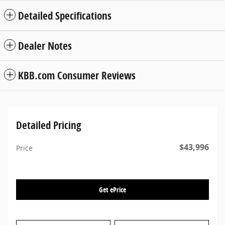
Detailed Specifications
Dealer Notes
KBB.com Consumer Reviews
Detailed Pricing
$43,996
Price
Get ePrice