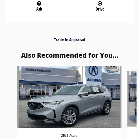
Ask
Drive
Trade-In Appraisal
Also Recommended for You...
Slide 1 of 6
2026 Acura