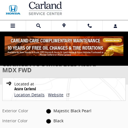
Skip to main content
Certified 2025 Acura MDX FWD SUV Photo 1 of 31
1 of 31 Photos
Share
Certified Pre Owned 2025 Acura
MDX FWD
Located at
Acura Carland
Location Details
Website
Exterior Color
Majestic Black Pearl
Interior Color
Black