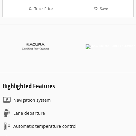
Track Price
Save
Highlighted Features
Navigation system
Lane departure
Automatic temperature control