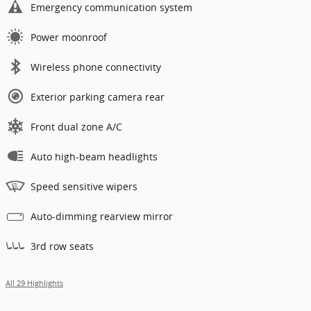
Emergency communication system
Power moonroof
Wireless phone connectivity
Exterior parking camera rear
Front dual zone A/C
Auto high-beam headlights
Speed sensitive wipers
Auto-dimming rearview mirror
3rd row seats
All 29 Highlights