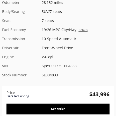
Odometer
28,132 miles
Body/Seating
SUV/7 seats
Seats
7 seats
Fuel Economy
19/26 MPG City/Hwy
Details
Transmission
10-Speed Automatic
Drivetrain
Front-Wheel Drive
Engine
V-6 cyl
VIN
5J8YD9H33SL004833
Stock Number
SL004833
Price
$43,996
Detailed Pricing
Get ePrice