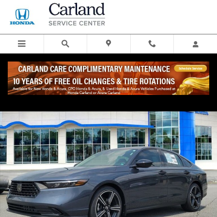
Skip to main content
New 2026 Honda Accord SE Sedan Photo 1 of 27
Share