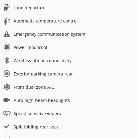
Lane departure
Automatic temperature control
Emergency communication system
Power moonroof
Wireless phone connectivity
Exterior parking camera rear
Front dual zone A/C
Auto high-beam headlights
Speed sensitive wipers
Split folding rear seat