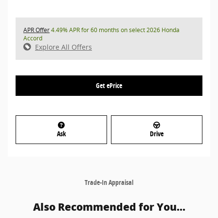
APR Offer
4.49% APR for 60 months on select 2026 Honda
Accord
Explore All Offers
Get ePrice
Ask
Drive
Trade-In Appraisal
Also Recommended for You...