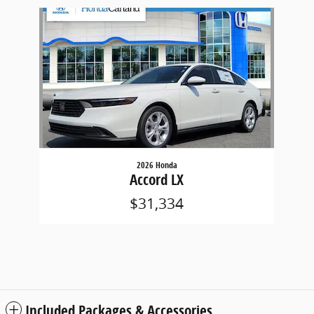
Slide 1 of 1
2026 Honda
Accord LX
$31,334
Included Packages & Accessories