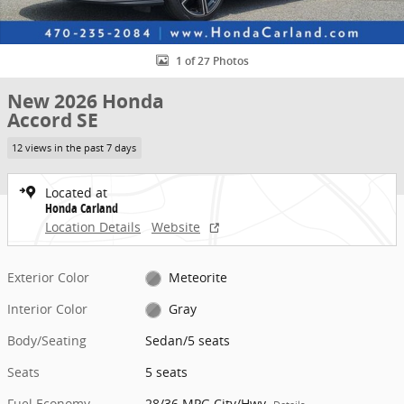
1 of 27 Photos
New 2026 Honda
Accord SE
12 views in the past 7 days
Located at
Honda Carland
Location Details
Website
Exterior Color
Meteorite
Interior Color
Gray
Body/Seating
Sedan/5 seats
Seats
5 seats
Fuel Economy
28/36 MPG City/Hwy