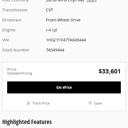
Details
Transmission
CVT
Drivetrain
Front-Wheel Drive
Engine
I-4 cyl
VIN
1HGCY1F47TA049444
Stock Number
TA049444
Price
$33,601
Detailed Pricing
Get ePrice
Track Price
Save
Highlighted Features