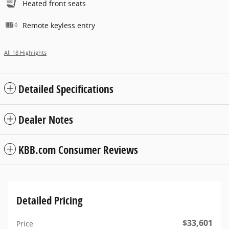
Heated front seats
Remote keyless entry
All 18 Highlights
Detailed Specifications
Dealer Notes
KBB.com Consumer Reviews
Detailed Pricing
$33,601
Price