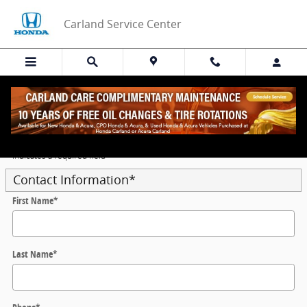
Skip to main content
Carland Service Center
Get Your Trade‑In Value Today
* Indicates a required field
Contact Information
*
First Name
*
Last Name
*