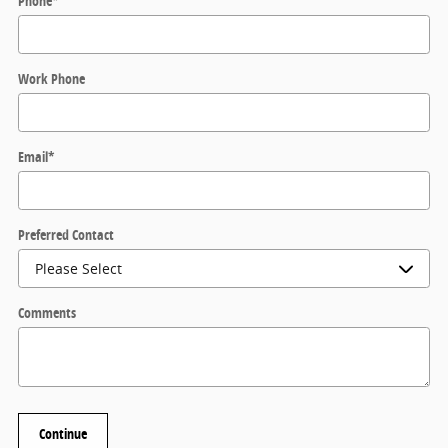
Phone
*
Work Phone
Email
*
Preferred Contact
Comments
Continue