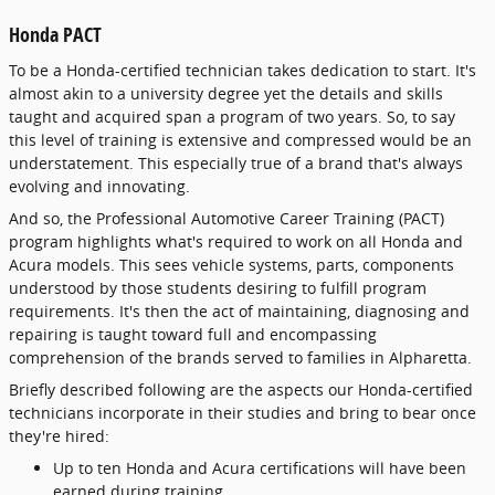
Honda PACT
To be a Honda-certified technician takes dedication to start. It's
almost akin to a university degree yet the details and skills
taught and acquired span a program of two years. So, to say
this level of training is extensive and compressed would be an
understatement. This especially true of a brand that's always
evolving and innovating.
And so, the Professional Automotive Career Training (PACT)
program highlights what's required to work on all Honda and
Acura models. This sees vehicle systems, parts, components
understood by those students desiring to fulfill program
requirements. It's then the act of maintaining, diagnosing and
repairing is taught toward full and encompassing
comprehension of the brands served to families in Alpharetta.
Briefly described following are the aspects our Honda-certified
technicians incorporate in their studies and bring to bear once
they're hired:
Up to ten Honda and Acura certifications will have been
earned during training.