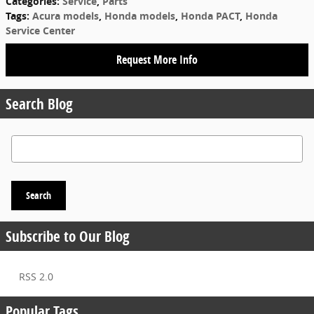
Categories
:
Service
,
Parts
Tags
:
Acura models
,
Honda models
,
Honda PACT
,
Honda
Service Center
Request More Info
Search Blog
Search Blog
Search
Subscribe to Our Blog
RSS 2.0
Popular Tags