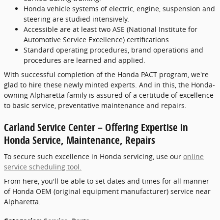
Honda vehicle systems of electric, engine, suspension and
steering are studied intensively.
Accessible are at least two ASE (National Institute for
Automotive Service Excellence) certifications.
Standard operating procedures, brand operations and
procedures are learned and applied.
With successful completion of the Honda PACT program, we're
glad to hire these newly minted experts. And in this, the Honda-
owning Alpharetta family is assured of a certitude of excellence
to basic service, preventative maintenance and repairs.
Carland Service Center – Offering Expertise in
Honda Service, Maintenance, Repairs
To secure such excellence in Honda servicing, use our
online
service scheduling tool.
From here, you'll be able to set dates and times for all manner
of Honda OEM (original equipment manufacturer) service near
Alpharetta.