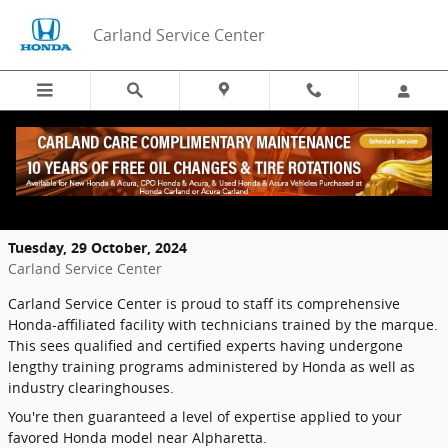
Skip to main content
Carland Service Center
What Training do Honda Technicians go
Through?
Tuesday, 29 October, 2024
Carland Service Center
Carland Service Center is proud to staff its comprehensive
Honda-affiliated facility with technicians trained by the marque.
This sees qualified and certified experts having undergone
lengthy training programs administered by Honda as well as
industry clearinghouses.
You're then guaranteed a level of expertise applied to your
favored Honda model near Alpharetta.