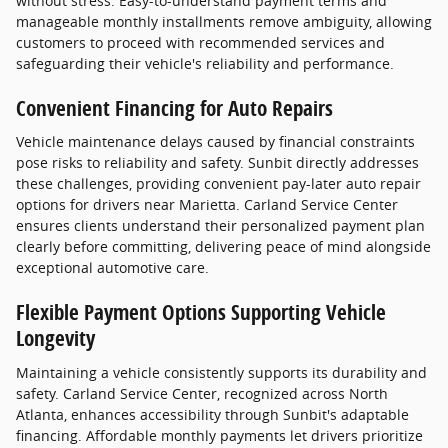
without stress. Easy-to-understand payment terms and
manageable monthly installments remove ambiguity, allowing
customers to proceed with recommended services and
safeguarding their vehicle's reliability and performance.
Convenient Financing for Auto Repairs
Vehicle maintenance delays caused by financial constraints
pose risks to reliability and safety. Sunbit directly addresses
these challenges, providing convenient pay-later auto repair
options for drivers near Marietta. Carland Service Center
ensures clients understand their personalized payment plan
clearly before committing, delivering peace of mind alongside
exceptional automotive care.
Flexible Payment Options Supporting Vehicle
Longevity
Maintaining a vehicle consistently supports its durability and
safety. Carland Service Center, recognized across North
Atlanta, enhances accessibility through Sunbit's adaptable
financing. Affordable monthly payments let drivers prioritize