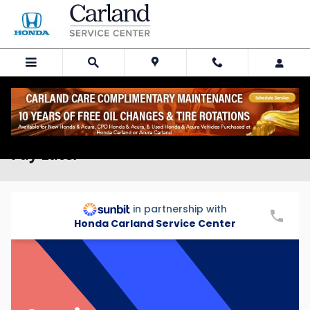
Skip to main content
Auto Service Financing with Sunbit |
Pay Later