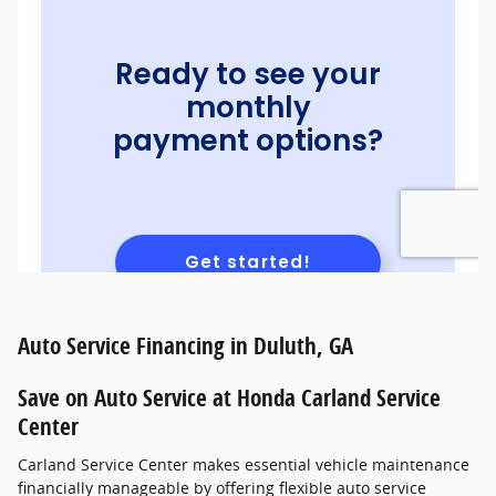
Auto Service Financing in Duluth, GA
Save on Auto Service at Honda Carland Service
Center
Carland Service Center makes essential vehicle maintenance
financially manageable by offering flexible auto service