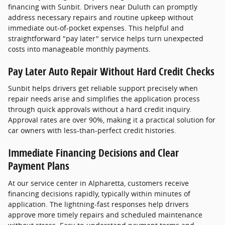
financing with Sunbit. Drivers near Duluth can promptly
address necessary repairs and routine upkeep without
immediate out-of-pocket expenses. This helpful and
straightforward "pay later" service helps turn unexpected
costs into manageable monthly payments.
Pay Later Auto Repair Without Hard Credit Checks
Sunbit helps drivers get reliable support precisely when
repair needs arise and simplifies the application process
through quick approvals without a hard credit inquiry.
Approval rates are over 90%, making it a practical solution for
car owners with less-than-perfect credit histories.
Immediate Financing Decisions and Clear
Payment Plans
At our service center in Alpharetta, customers receive
financing decisions rapidly, typically within minutes of
application. The lightning-fast responses help drivers
approve more timely repairs and scheduled maintenance