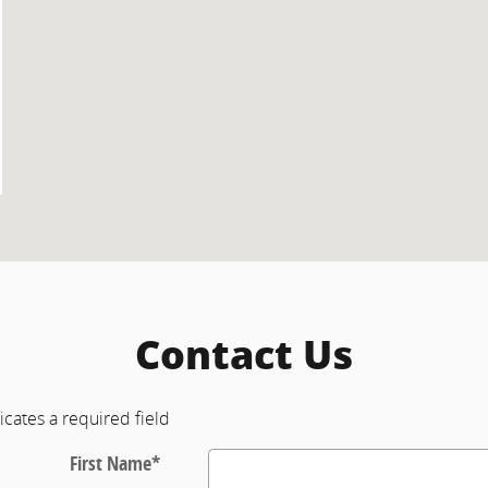
Contact Us
icates a required field
First Name
*