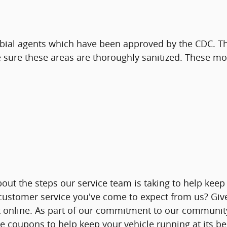
obial agents which have been approved by the CDC. The 
 sure these areas are thoroughly sanitized. These mo
out the steps our service team is taking to help keep
 customer service you've come to expect from us? Give
online. As part of our commitment to our community, 
ice coupons to help keep your vehicle running at its be