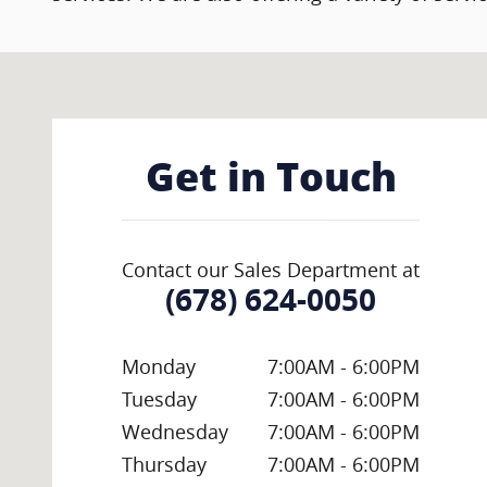
Visit us at: 11300 State Bridge Rd Alpharetta, GA 3002
Get in Touch
Contact our Sales Department at
(678) 624-0050
Monday
7:00AM - 6:00PM
Tuesday
7:00AM - 6:00PM
Wednesday
7:00AM - 6:00PM
Thursday
7:00AM - 6:00PM