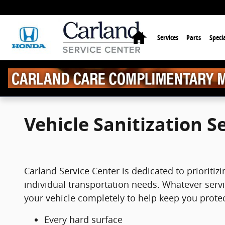
Skip to main content
Home
Services
Parts
Specia
Vehicle Sanitization S
Carland Service Center is dedicated to prioritiz
individual transportation needs. Whatever servic
your vehicle completely to help keep you prote
Every hard surface