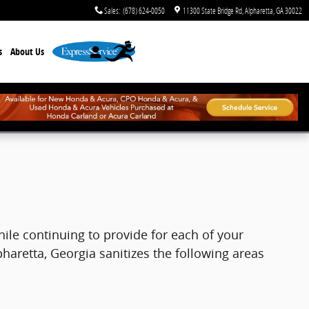
Sales
:
(678) 624-0050
11300 State Bridge Rd
Alpharetta
,
GA
30022
s
About Us
hile continuing to provide for each of your
pharetta, Georgia sanitizes the following areas