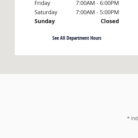
Friday
7:00AM - 6:00PM
Saturday
7:00AM - 5:00PM
Sunday
Closed
See All Department Hours
* Ind