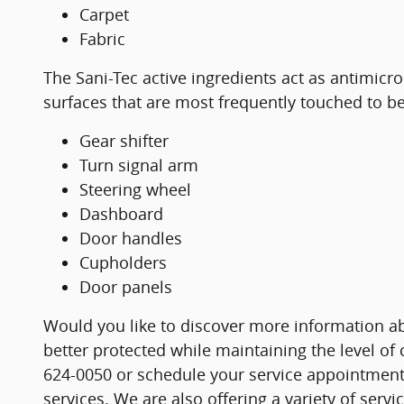
Carpet
Fabric
The Sani-Tec active ingredients act as antimicr
surfaces that are most frequently touched to be
Gear shifter
Turn signal arm
Steering wheel
Dashboard
Door handles
Cupholders
Door panels
Would you like to discover more information ab
better protected while maintaining the level of
624-0050 or schedule your service appointment 
services. We are also offering a variety of serv