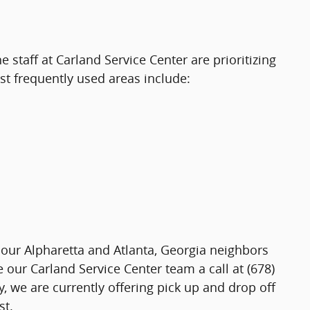
staff at Carland Service Center are prioritizing
st frequently used areas include:
 our Alpharetta and Atlanta, Georgia neighbors
 our Carland Service Center team a call at (678)
we are currently offering pick up and drop off
st.