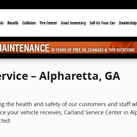
ls
Recalls
Collision
Tire Center
Used Inventory
Sell Us Your Car
Dealership
ervice – Alpharetta, GA
ing the health and safety of our customers and staff w
e your vehicle receives, Carland Service Center in Al
cted: