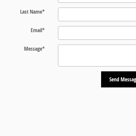
Last Name
*
Email
*
Message
*
Send Messa