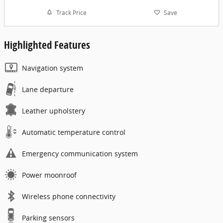
Track Price
Save
Highlighted Features
Navigation system
Lane departure
Leather upholstery
Automatic temperature control
Emergency communication system
Power moonroof
Wireless phone connectivity
Parking sensors