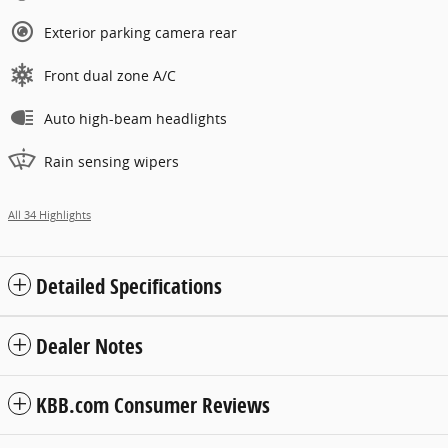
Exterior parking camera rear
Front dual zone A/C
Auto high-beam headlights
Rain sensing wipers
All 34 Highlights
Detailed Specifications
Dealer Notes
KBB.com Consumer Reviews