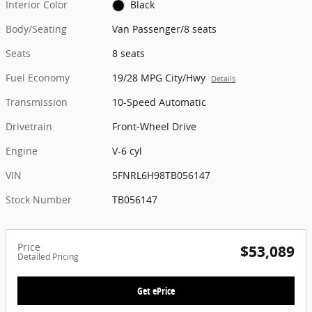
Interior Color
Black
Body/Seating
Van Passenger/8 seats
Seats
8 seats
Fuel Economy
19/28 MPG City/Hwy
Details
Transmission
10-Speed Automatic
Drivetrain
Front-Wheel Drive
Engine
V-6 cyl
VIN
5FNRL6H98TB056147
Stock Number
TB056147
Price
$53,089
Detailed Pricing
Get ePrice