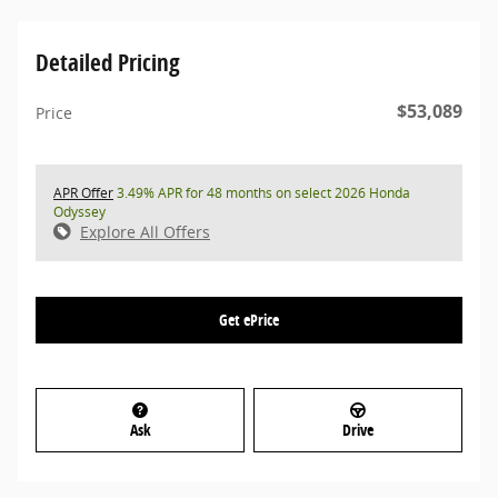
Detailed Pricing
$53,089
Price
APR Offer
3.49% APR for 48 months on select 2026 Honda
Odyssey
Explore All Offers
Get ePrice
Ask
Drive