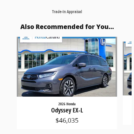
Trade-In Appraisal
Also Recommended for You...
Slide 1 of 5
2026 Honda
Odyssey EX-L
$46,035