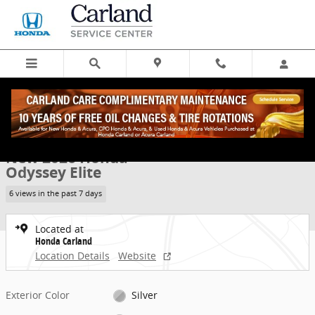
Skip to main content
New 2026 Honda Odyssey Elite Van Passenger Photo 1 of 33
1 of 33 Photos
Share
New 2026 Honda
Odyssey Elite
6 views in the past 7 days
Located at
Honda Carland
Location Details
Website
Exterior Color
Silver