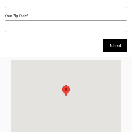
Your Zip Code
*
Submit
Visit us at: 11300 State Bridge Rd Alpharetta, GA 30022