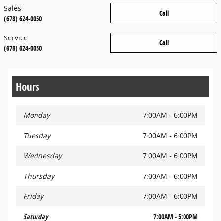
Sales
Call
(678) 624-0050
Service
Call
(678) 624-0050
Hours
Monday
7:00AM - 6:00PM
Tuesday
7:00AM - 6:00PM
Wednesday
7:00AM - 6:00PM
Thursday
7:00AM - 6:00PM
Friday
7:00AM - 6:00PM
Saturday
7:00AM - 5:00PM