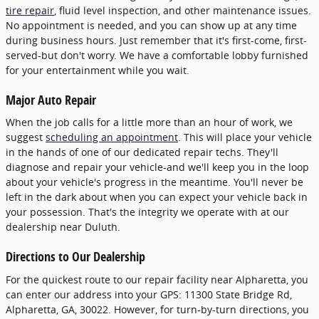
tire repair
, fluid level inspection, and other maintenance issues.
No appointment is needed, and you can show up at any time
during business hours. Just remember that it's first-come, first-
served-but don't worry. We have a comfortable lobby furnished
for your entertainment while you wait.
Major Auto Repair
When the job calls for a little more than an hour of work, we
suggest
scheduling an appointment
. This will place your vehicle
in the hands of one of our dedicated repair techs. They'll
diagnose and repair your vehicle-and we'll keep you in the loop
about your vehicle's progress in the meantime. You'll never be
left in the dark about when you can expect your vehicle back in
your possession. That's the integrity we operate with at our
dealership near Duluth.
Directions to Our Dealership
For the quickest route to our repair facility near Alpharetta, you
can enter our address into your GPS: 11300 State Bridge Rd,
Alpharetta, GA, 30022. However, for turn-by-turn directions, you