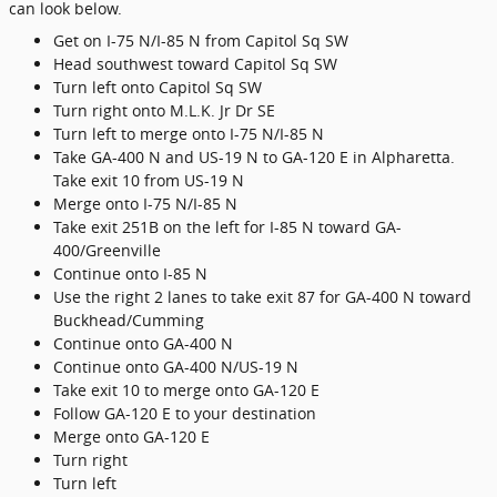
can look below.
Get on I-75 N/I-85 N from Capitol Sq SW
Head southwest toward Capitol Sq SW
Turn left onto Capitol Sq SW
Turn right onto M.L.K. Jr Dr SE
Turn left to merge onto I-75 N/I-85 N
Take GA-400 N and US-19 N to GA-120 E in Alpharetta.
Take exit 10 from US-19 N
Merge onto I-75 N/I-85 N
Take exit 251B on the left for I-85 N toward GA-
400/Greenville
Continue onto I-85 N
Use the right 2 lanes to take exit 87 for GA-400 N toward
Buckhead/Cumming
Continue onto GA-400 N
Continue onto GA-400 N/US-19 N
Take exit 10 to merge onto GA-120 E
Follow GA-120 E to your destination
Merge onto GA-120 E
Turn right
Turn left