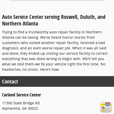
Auto Service Center serving Roswell, Duluth, and
Northern Atlanta
Trying to find a trustworthy auto repair facility in Northern
Atlanta can be taxing. We've heard horror stories from
customers who visited another repair facility, received a bad
diagnosis, and an even worse repair job. When it was all said
and done, they ended up visiting our service facility to correct
everything that was done wrong to begin with. We'll tell you
what we told them-we fix your vehicle right the first time. No
headaches, no stress. Here's how.
Contact
Carland Service Center
11300 State Bridge Rd
Alpharetta
,
GA
30022