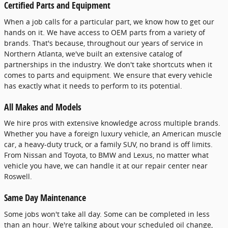
Certified Parts and Equipment
When a job calls for a particular part, we know how to get our
hands on it. We have access to OEM parts from a variety of
brands. That's because, throughout our years of service in
Northern Atlanta, we've built an extensive catalog of
partnerships in the industry. We don't take shortcuts when it
comes to parts and equipment. We ensure that every vehicle
has exactly what it needs to perform to its potential.
All Makes and Models
We hire pros with extensive knowledge across multiple brands.
Whether you have a foreign luxury vehicle, an American muscle
car, a heavy-duty truck, or a family SUV, no brand is off limits.
From Nissan and Toyota, to BMW and Lexus, no matter what
vehicle you have, we can handle it at our repair center near
Roswell.
Same Day Maintenance
Some jobs won't take all day. Some can be completed in less
than an hour. We're talking about your scheduled oil change,