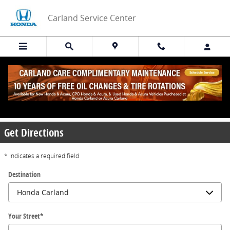
Skip to main content
Carland Service Center
Directions to Carland Service Center in
Alpharetta
Get Directions
* Indicates a required field
Destination
Your Street
*