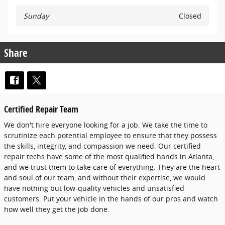
Sunday
Closed
Share
Certified Repair Team
We don't hire everyone looking for a job. We take the time to
scrutinize each potential employee to ensure that they possess
the skills, integrity, and compassion we need. Our certified
repair techs have some of the most qualified hands in Atlanta,
and we trust them to take care of everything. They are the heart
and soul of our team, and without their expertise, we would
have nothing but low-quality vehicles and unsatisfied
customers. Put your vehicle in the hands of our pros and watch
how well they get the job done.