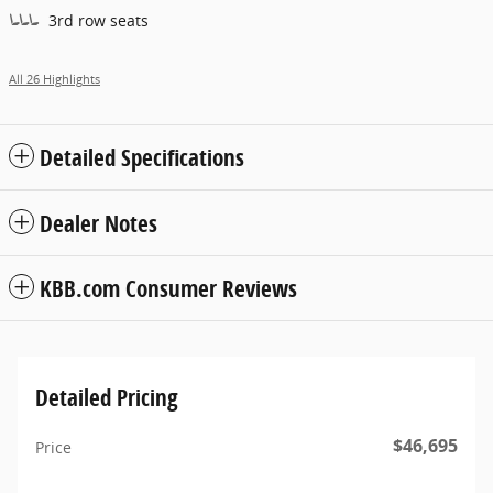
3rd row seats
All 26 Highlights
Detailed Specifications
Dealer Notes
KBB.com Consumer Reviews
Detailed Pricing
$46,695
Price