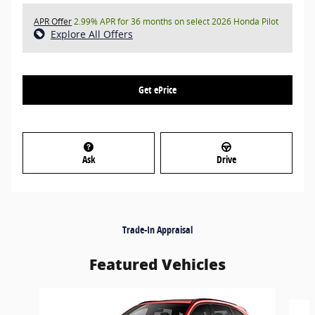
APR Offer
2.99% APR for 36 months on select 2026 Honda Pilot
Explore All Offers
Get ePrice
Ask
Drive
Trade-In Appraisal
Featured Vehicles
Slide 1 of 7