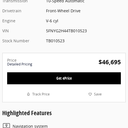
Transmission
10-Speed Automatic
Drivetrain
Front-Wheel Drive
Engine
V-6 cyl
VIN
5FNYG2H44TB010523
Stock Number
TB010523
Price
$46,695
Detailed Pricing
Get ePrice
Track Price
Save
Highlighted Features
Navigation system