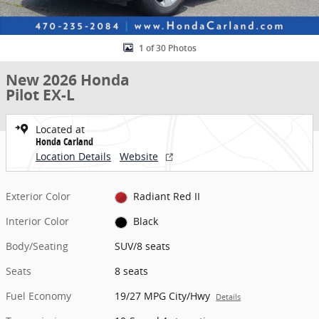
1 of 30 Photos
New 2026 Honda
Pilot EX-L
Located at
Honda Carland
Location Details
Website
Exterior Color
Radiant Red II
Interior Color
Black
Body/Seating
SUV/8 seats
Seats
8 seats
Fuel Economy
19/27 MPG City/Hwy
Details