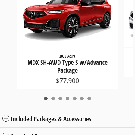
2026 Acura
MDX SH-AWD Type S w/Advance
Package
$77,900
Included Packages & Accessories