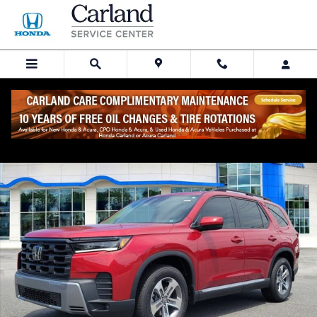
Skip to main content
New 2026 Honda Pilot EX-L SUV Photo 1 of 30
Share