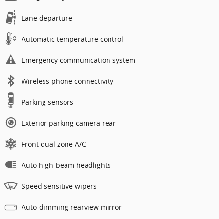
Lane departure
Automatic temperature control
Emergency communication system
Wireless phone connectivity
Parking sensors
Exterior parking camera rear
Front dual zone A/C
Auto high-beam headlights
Speed sensitive wipers
Auto-dimming rearview mirror