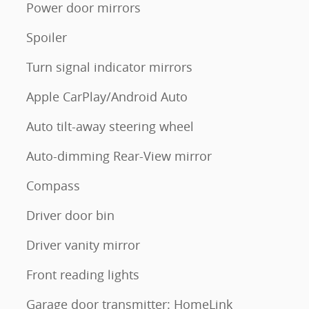
Power door mirrors
Spoiler
Turn signal indicator mirrors
Apple CarPlay/Android Auto
Auto tilt-away steering wheel
Auto-dimming Rear-View mirror
Compass
Driver door bin
Driver vanity mirror
Front reading lights
Garage door transmitter: HomeLink