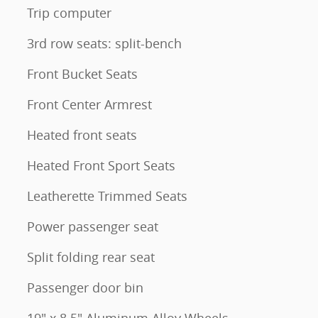
Trip computer
3rd row seats: split-bench
Front Bucket Seats
Front Center Armrest
Heated front seats
Heated Front Sport Seats
Leatherette Trimmed Seats
Power passenger seat
Split folding rear seat
Passenger door bin
19" x 8.5" Aluminum Alloy Wheels