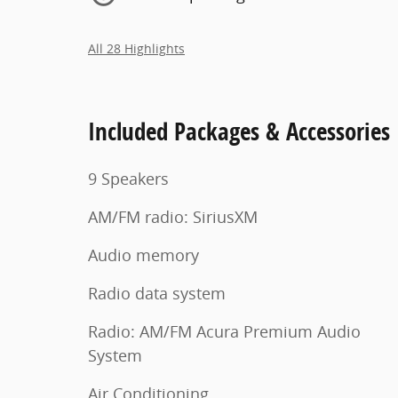
All 28 Highlights
Included Packages & Accessories
9 Speakers
AM/FM radio: SiriusXM
Audio memory
Radio data system
Radio: AM/FM Acura Premium Audio
System
Air Conditioning