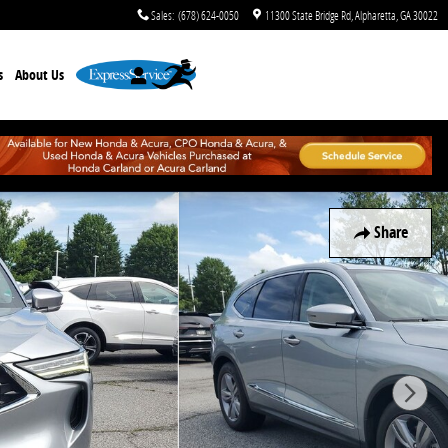
Sales
:
(678) 624-0050
11300 State Bridge Rd
Alpharetta
,
GA
30022
s
About Us
Share