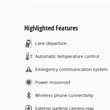
Highlighted Features
Lane departure
Automatic temperature control
Emergency communication system
Power moonroof
Wireless phone connectivity
Exterior parking camera rear