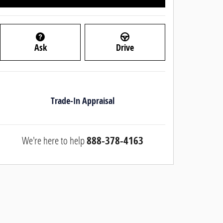
Ask
Drive
Trade-In Appraisal
We're here to help
888-378-4163