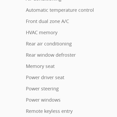
Automatic temperature control
Front dual zone A/C
HVAC memory
Rear air conditioning
Rear window defroster
Memory seat
Power driver seat
Power steering
Power windows
Remote keyless entry