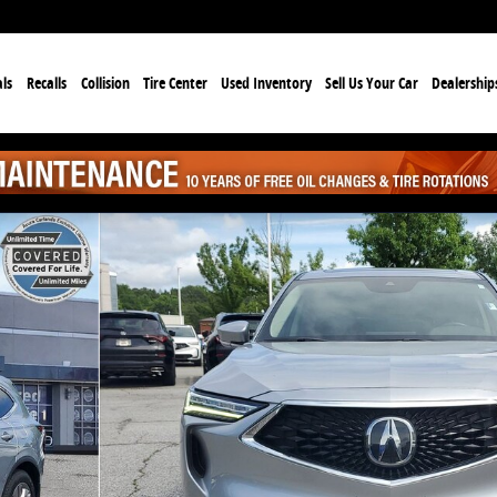
ls
Recalls
Collision
Tire Center
Used Inventory
Sell Us Your Car
Dealership