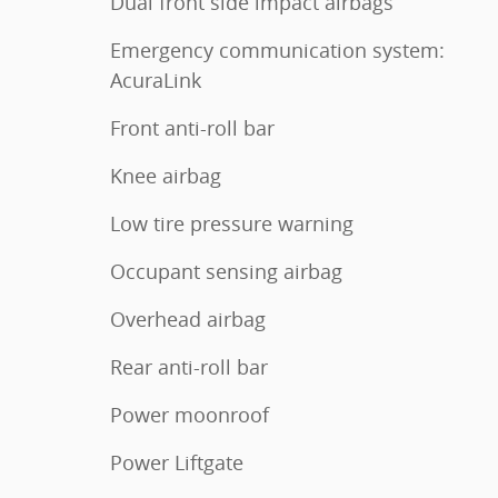
Dual front side impact airbags
Emergency communication system:
AcuraLink
Front anti-roll bar
Knee airbag
Low tire pressure warning
Occupant sensing airbag
Overhead airbag
Rear anti-roll bar
Power moonroof
Power Liftgate