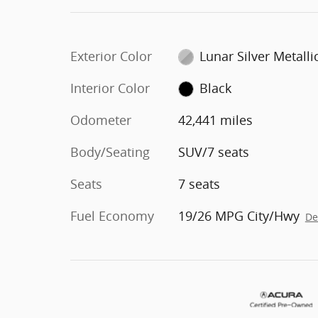
Exterior Color
Lunar Silver Metalli
Interior Color
Black
Odometer
42,441 miles
Body/Seating
SUV/7 seats
Seats
7 seats
Fuel Economy
19/26 MPG City/Hwy
De