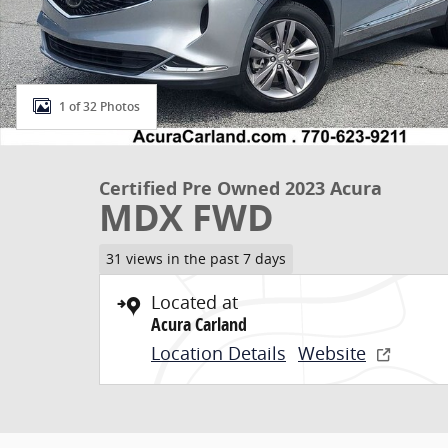
1 of 32 Photos
Certified Pre Owned 2023 Acura
MDX FWD
31 views in the past 7 days
Located at
Acura Carland
Location Details
Website