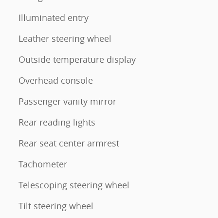
Illuminated entry
Leather steering wheel
Outside temperature display
Overhead console
Passenger vanity mirror
Rear reading lights
Rear seat center armrest
Tachometer
Telescoping steering wheel
Tilt steering wheel