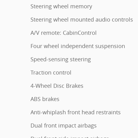
Steering wheel memory
Steering wheel mounted audio controls
A/V remote: CabinControl
Four wheel independent suspension
Speed-sensing steering
Traction control
4-Wheel Disc Brakes
ABS brakes
Anti-whiplash front head restraints
Dual front impact airbags