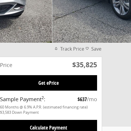
Track Price
Save
$35,825
Price
Get ePrice
2
Sample Payment
:
$637
/mo
60
Months
@
6.9
%
A.P.R. (estimated financing rate)
$3,583
Down Payment
Calculate Payment