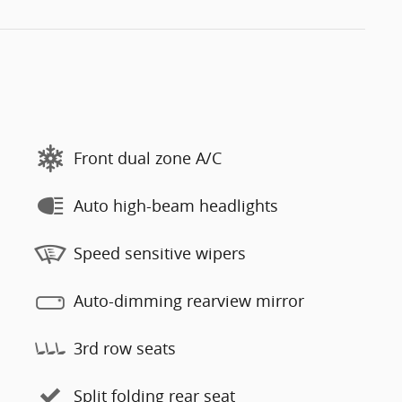
Front dual zone A/C
Auto high-beam headlights
Speed sensitive wipers
Auto-dimming rearview mirror
3rd row seats
Split folding rear seat