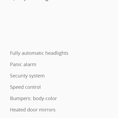
Fully automatic headlights
Panic alarm
Security system
Speed control
Bumpers: body-color
Heated door mirrors