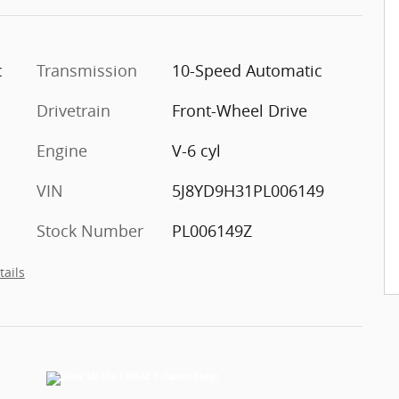
c
Transmission
10-Speed Automatic
Drivetrain
Front-Wheel Drive
Engine
V-6 cyl
VIN
5J8YD9H31PL006149
Stock Number
PL006149Z
tails