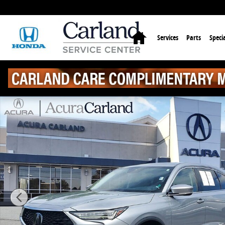
Skip to main content
Home
Services
Parts
Specia
Certified 2023 Acura MDX FWD SUV Photo 1 of 32