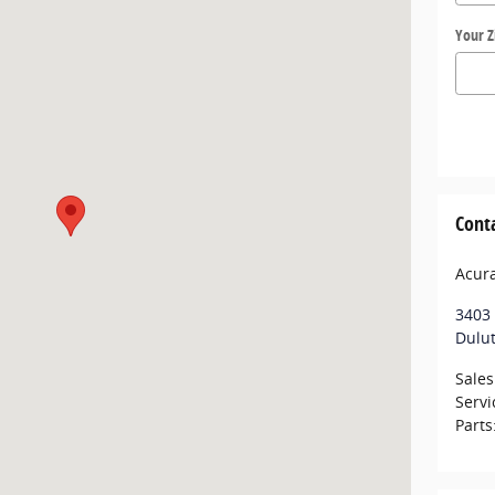
Your Z
Cont
Acur
3403 
Dulu
Sales
Servi
Parts