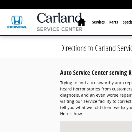
Skip to main content
Home
Services
Parts
Specia
Directions to Carland Servi
Auto Service Center serving 
Trying to find a trustworthy auto rep
heard horror stories from customers 
diagnosis, and an even worse repair
visiting our service facility to corr
tell you what we told them-we fix you
Here's how.
Visit us at: 11300 State Bridge Rd A