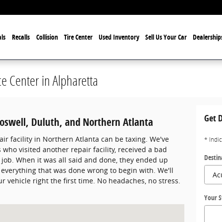
ls
Recalls
Collision
Tire Center
Used Inventory
Sell Us Your Car
Dealership
ce Center in Alpharetta
Get D
Roswell, Duluth, and Northern Atlanta
air facility in Northern Atlanta can be taxing. We've
* Indi
who visited another repair facility, received a bad
Destin
 job. When it was all said and done, they ended up
ect everything that was done wrong to begin with. We'll
r vehicle right the first time. No headaches, no stress.
Your S
lpharetta, GA 30022