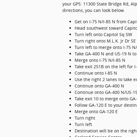
your GPS: 11300 State Bridge Rd, Alp
directions, you can look below.
Get on I-75 N/I-85 N from Cap
Head southwest toward Capit
Turn left onto Capitol Sq SW
Turn right onto M.L.K. Jr Dr SE
Turn left to merge onto I-75 N
Take GA-400 N and US-19 N to 
Merge onto I-75 N/I-85 N
Take exit 251B on the left for
Continue onto I-85 N
Use the right 2 lanes to take
Continue onto GA-400 N
Continue onto GA-400 N/US-1
Take exit 10 to merge onto GA
Follow GA-120 E to your destin
Merge onto GA-120 E
Turn right
Turn left
Destination will be on the righ