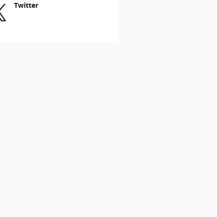
Twitter