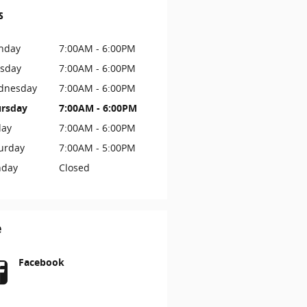
s
nday
7:00AM - 6:00PM
sday
7:00AM - 6:00PM
dnesday
7:00AM - 6:00PM
rsday
7:00AM - 6:00PM
day
7:00AM - 6:00PM
urday
7:00AM - 5:00PM
nday
Closed
e
Facebook