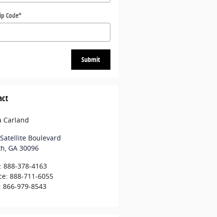
ip Code
*
Submit
act
a Carland
Satellite Boulevard
th
,
GA
30096
:
888-378-4163
ce
:
888-711-6055
:
866-979-8543