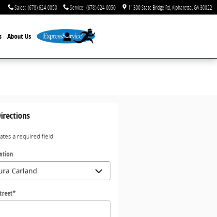
Sales
:
(678) 624-0050
Service
:
(678) 624-0050
11300 State Bridge Rd
Alpharetta
,
GA
30022
s
About Us
irections
cates a required field
ation
treet
*