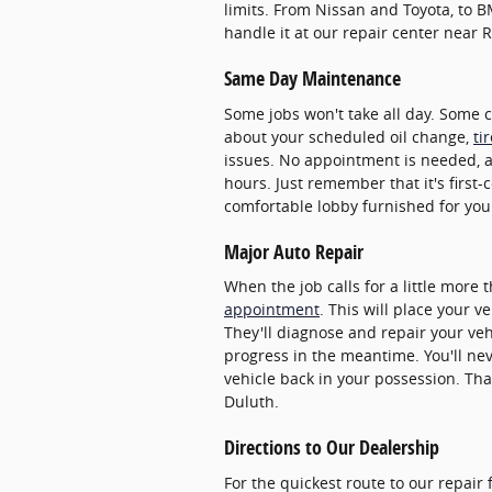
limits. From Nissan and Toyota, to 
handle it at our repair center near R
Same Day Maintenance
Some jobs won't take all day. Some 
about your scheduled oil change,
ti
issues. No appointment is needed, 
hours. Just remember that it's first-
comfortable lobby furnished for you
Major Auto Repair
When the job calls for a little more
appointment
. This will place your v
They'll diagnose and repair your veh
progress in the meantime. You'll ne
vehicle back in your possession. Tha
Duluth.
Directions to Our Dealership
For the quickest route to our repair 