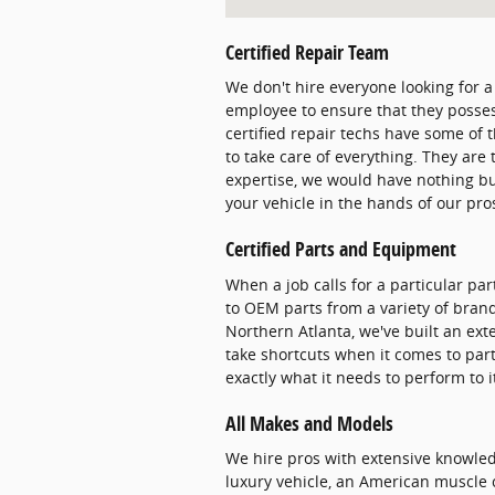
Certified Repair Team
We don't hire everyone looking for a
employee to ensure that they posses
certified repair techs have some of 
to take care of everything. They are
expertise, we would have nothing bu
your vehicle in the hands of our pr
Certified Parts and Equipment
When a job calls for a particular pa
to OEM parts from a variety of brand
Northern Atlanta, we've built an ext
take shortcuts when it comes to par
exactly what it needs to perform to i
All Makes and Models
We hire pros with extensive knowle
luxury vehicle, an American muscle ca