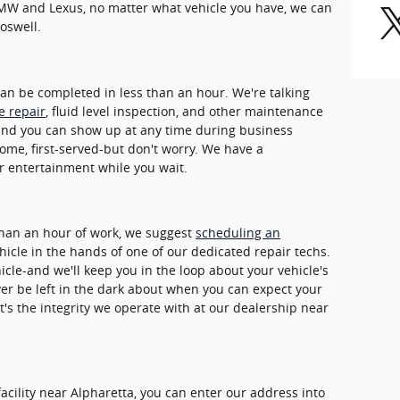
BMW and Lexus, no matter what vehicle you have, we can
oswell.
can be completed in less than an hour. We're talking
re repair
, fluid level inspection, and other maintenance
and you can show up at any time during business
come, first-served-but don't worry. We have a
r entertainment while you wait.
 than an hour of work, we suggest
scheduling an
ehicle in the hands of one of our dedicated repair techs.
icle-and we'll keep you in the loop about your vehicle's
ver be left in the dark about when you can expect your
t's the integrity we operate with at our dealership near
facility near Alpharetta, you can enter our address into