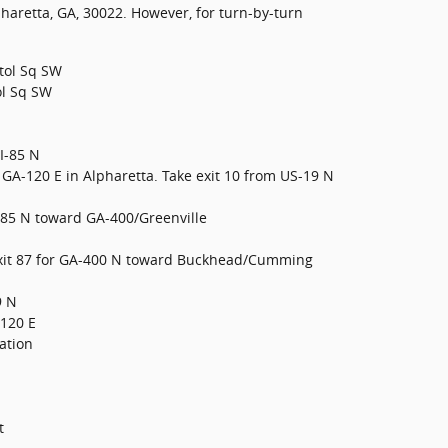
haretta, GA, 30022. However, for turn-by-turn
itol Sq SW
ol Sq SW
/I-85 N
GA-120 E in Alpharetta. Take exit 10 from US-19 N
 I-85 N toward GA-400/Greenville
 exit 87 for GA-400 N toward Buckhead/Cumming
9 N
-120 E
ation
t