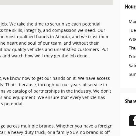
Hour
Mo
 job. We take the time to scrutinize each potential
Tue
s the skills, integrity, and compassion we need. Our
the most qualified hands in Atlanta, and we trust them
We
 the heart and soul of our team, and without their
Thu
t low-quality vehicles and unsatisfied customers. Put
os and watch how well they get the job done.
Fri
Sat
Su
rt, we know how to get our hands on it. We have access
s. That's because, throughout our years of service in
ensive catalog of partnerships in the industry. We don't
ts and equipment. We ensure that every vehicle has
Shar
ts potential.
dge across multiple brands. Whether you have a foreign
r, a heavy-duty truck, or a family SUV, no brand is off