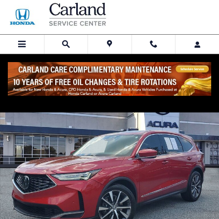
Skip to main content
Certified 2025 Acura MDX FWD Technology Package SUV Photo 1 of 
Share