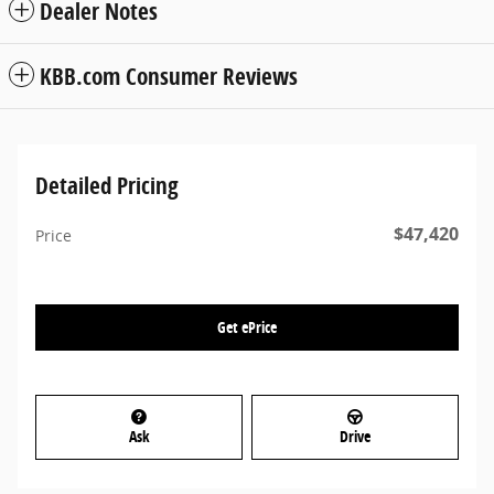
Dealer Notes
KBB.com Consumer Reviews
Detailed Pricing
$47,420
Price
Get ePrice
Ask
Drive