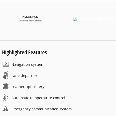
Highlighted Features
Navigation system
Lane departure
Leather upholstery
Automatic temperature control
Emergency communication system