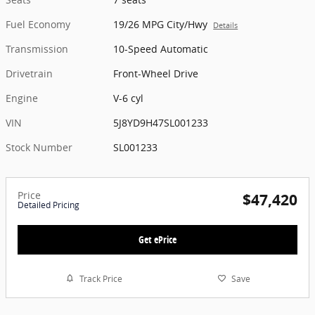
Fuel Economy
19/26 MPG City/Hwy
Details
Transmission
10-Speed Automatic
Drivetrain
Front-Wheel Drive
Engine
V-6 cyl
VIN
5J8YD9H47SL001233
Stock Number
SL001233
Price
$47,420
Detailed Pricing
Get ePrice
Track Price
Save