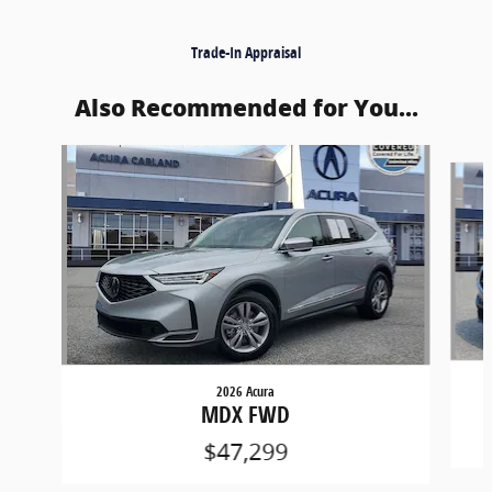
Trade-In Appraisal
Also Recommended for You...
Slide 1 of 6
2026 Acura
MDX FWD
$47,299