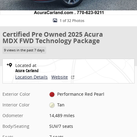
1 of 32 Photos
Certified Pre Owned 2025 Acura
MDX FWD Technology Package
9 views in the past 7 days
Located at
Acura Carland
Location Details
Website
Exterior Color
Performance Red Pearl
Interior Color
Tan
Odometer
14,489 miles
Body/Seating
SUV/7 seats
Seats
7 seats