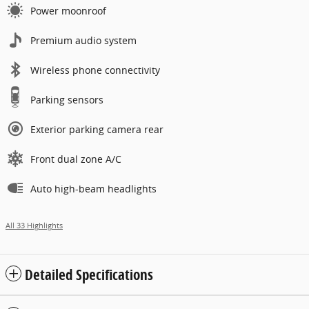
Power moonroof
Premium audio system
Wireless phone connectivity
Parking sensors
Exterior parking camera rear
Front dual zone A/C
Auto high-beam headlights
All 33 Highlights
Detailed Specifications