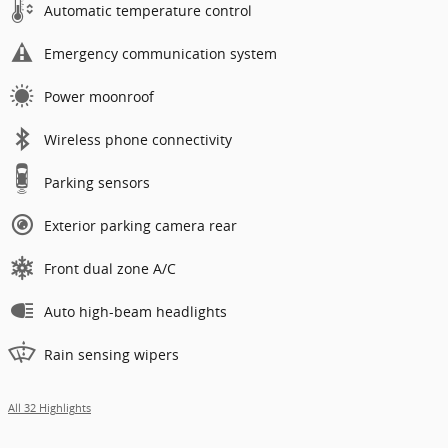
Automatic temperature control
Emergency communication system
Power moonroof
Wireless phone connectivity
Parking sensors
Exterior parking camera rear
Front dual zone A/C
Auto high-beam headlights
Rain sensing wipers
All 32 Highlights