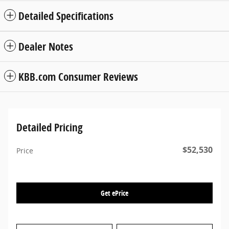
Detailed Specifications
Dealer Notes
KBB.com Consumer Reviews
Detailed Pricing
$52,530
Price
Get ePrice