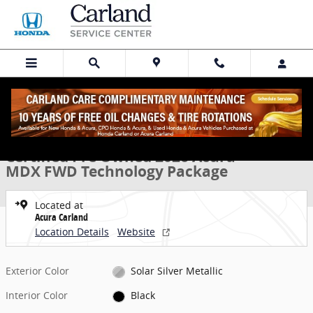
Skip to main content
Certified 2026 Acura MDX FWD Technology Package SUV Photo 1 of 
1 of 32 Photos
Share
Certified Pre Owned 2026 Acura
MDX FWD Technology Package
Located at
Acura Carland
Location Details
Website
Exterior Color
Solar Silver Metallic
Interior Color
Black