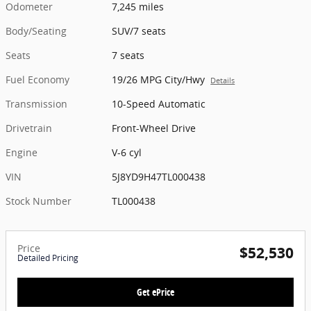
Odometer
7,245 miles
Body/Seating
SUV/7 seats
Seats
7 seats
Fuel Economy
19/26 MPG City/Hwy
Details
Transmission
10-Speed Automatic
Drivetrain
Front-Wheel Drive
Engine
V-6 cyl
VIN
5J8YD9H47TL000438
Stock Number
TL000438
Price
$52,530
Detailed Pricing
Get ePrice