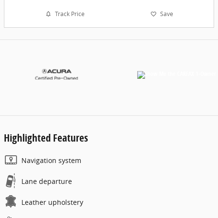
Track Price
Save
Highlighted Features
Navigation system
Lane departure
Leather upholstery