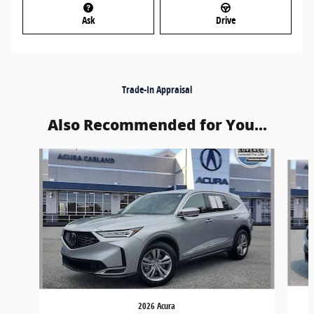
Ask
Drive
Trade-In Appraisal
Also Recommended for You...
Slide 1 of 5
2026 Acura