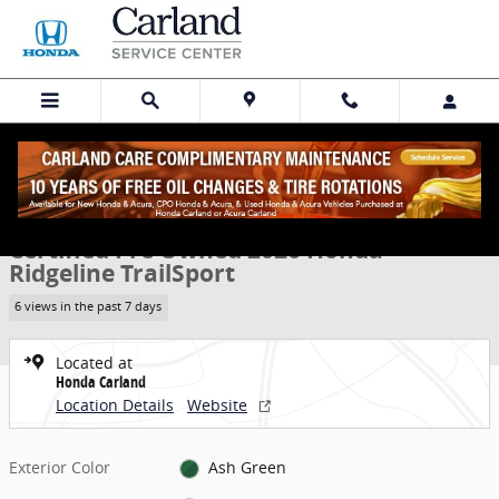
Skip to main content
Certified 2026 Honda Ridgeline TrailSport Truck Crew Cab Photo 1 o
1 of 30 Photos
Share
Certified Pre Owned 2026 Honda
Ridgeline TrailSport
6 views in the past 7 days
Located at
Honda Carland
Location Details
Website
Exterior Color
Ash Green