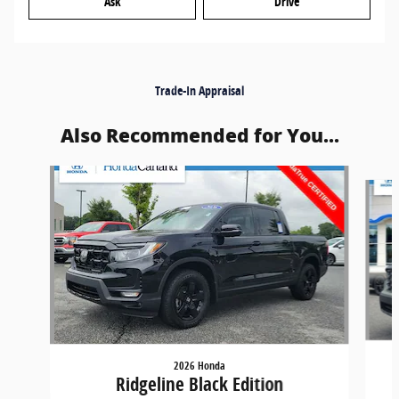
Ask
Drive
Trade-In Appraisal
Also Recommended for You...
Slide 1 of 5
2026 Honda
Ridgeline Black Edition