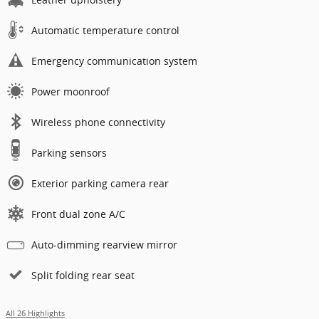
Automatic temperature control
Emergency communication system
Power moonroof
Wireless phone connectivity
Parking sensors
Exterior parking camera rear
Front dual zone A/C
Auto-dimming rearview mirror
Split folding rear seat
All 26 Highlights