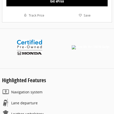
Get ePrice
Track Price
Save
Highlighted Features
Navigation system
Lane departure
Leather upholstery