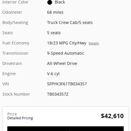
Interior Color
Black
Odometer
68 miles
Body/Seating
Truck Crew Cab/5 seats
Seats
5 seats
Fuel Economy
18/23 MPG City/Hwy
Details
Transmission
9-Speed Automatic
Drivetrain
All-Wheel Drive
Engine
V-6 cyl
VIN
5FPYK3F61TB034357
Stock Number
TB034357Z
Price
$42,610
Detailed Pricing