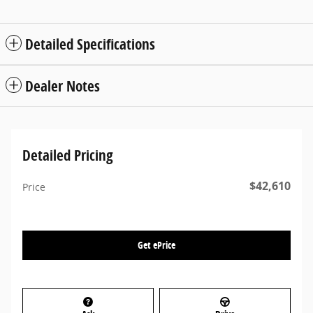
Detailed Specifications
Dealer Notes
Detailed Pricing
$42,610
Price
Get ePrice