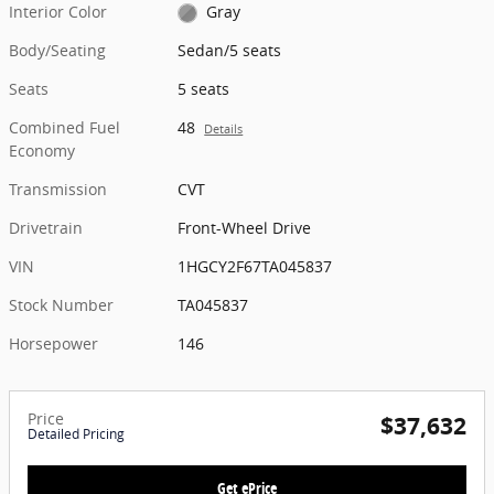
Interior Color
Gray
Body/Seating
Sedan/5 seats
Seats
5 seats
Combined Fuel
48
Details
Economy
Transmission
CVT
Drivetrain
Front-Wheel Drive
VIN
1HGCY2F67TA045837
Stock Number
TA045837
Horsepower
146
Price
$37,632
Detailed Pricing
Get ePrice