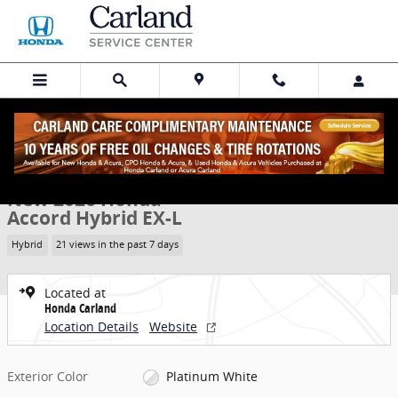
Skip to main content
New 2026 Honda Accord Hybrid EX-L Sedan Photo 1 of 28
1 of 28 Photos
Share
New 2026 Honda
Accord Hybrid EX-L
Hybrid
21 views in the past 7 days
Located at
Honda Carland
Location Details
Website
Exterior Color
Platinum White