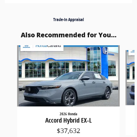
Trade-In Appraisal
Also Recommended for You...
Slide 1 of 4
2026 Honda
Accord Hybrid EX-L
$37,632