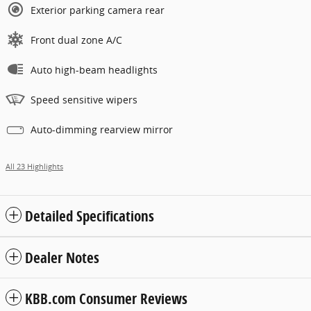
Exterior parking camera rear
Front dual zone A/C
Auto high-beam headlights
Speed sensitive wipers
Auto-dimming rearview mirror
All 23 Highlights
Detailed Specifications
Dealer Notes
KBB.com Consumer Reviews