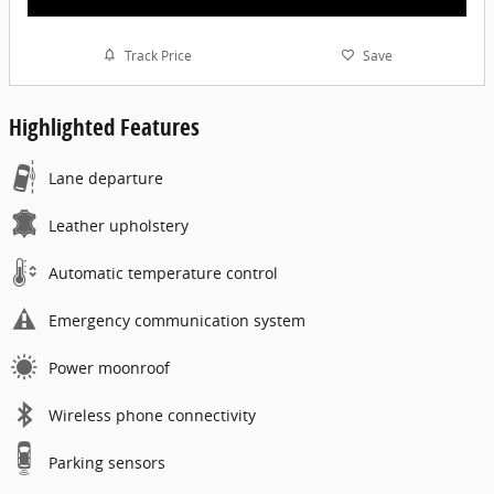
Track Price
Save
Highlighted Features
Lane departure
Leather upholstery
Automatic temperature control
Emergency communication system
Power moonroof
Wireless phone connectivity
Parking sensors