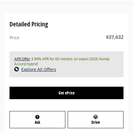
Detailed Pricing
$37,632
Price
APR Offer
3.99% APR for 60 months on select 2026 Honda
Accord Hybrid
Explore All Offers
Get ePrice
Ask
Drive