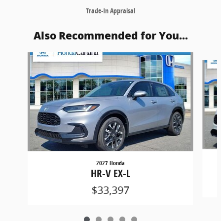
Trade-In Appraisal
Also Recommended for You...
Slide 1 of 5
2027 Honda
HR-V EX-L
$33,397