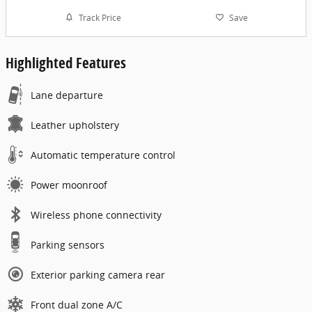
Track Price
Save
Highlighted Features
Lane departure
Leather upholstery
Automatic temperature control
Power moonroof
Wireless phone connectivity
Parking sensors
Exterior parking camera rear
Front dual zone A/C