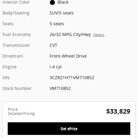
Interior Color
Black
Body/Seating
SUV/5 seats
Seats
5 seats
Fuel Economy
26/32 MPG City/Hwy
Details
Transmission
CVT
Drivetrain
Front-Wheel Drive
Engine
I-4 cyl
VIN
3CZRZ1H71VM710852
Stock Number
VM710852
Price
$33,829
Detailed Pricing
Get ePrice