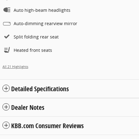
Auto high-beam headlights
Auto-dimming rearview mirror
Split folding rear seat
Heated front seats
All 21 Highlights
Detailed Specifications
Dealer Notes
KBB.com Consumer Reviews