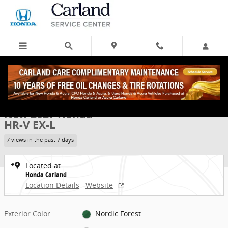
Skip to main content
New 2027 Honda HR-V EX-L SUV Photo 1 of 31
1 of 31 Photos
Share
New 2027 Honda
HR-V EX-L
7 views in the past 7 days
Located at
Honda Carland
Location Details
Website
Exterior Color
Nordic Forest