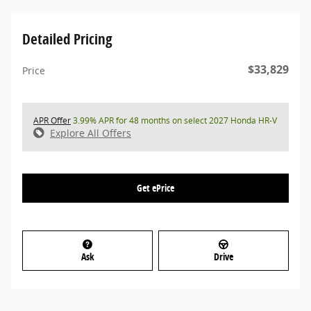
Detailed Pricing
$33,829
Price
APR Offer
3.99% APR for 48 months on select 2027 Honda HR-V
Explore All Offers
Get ePrice
Ask
Drive