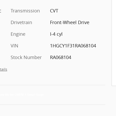
c
Transmission
CVT
Drivetrain
Front-Wheel Drive
Engine
I-4 cyl
VIN
1HGCY1F31RA068104
Stock Number
RA068104
tails