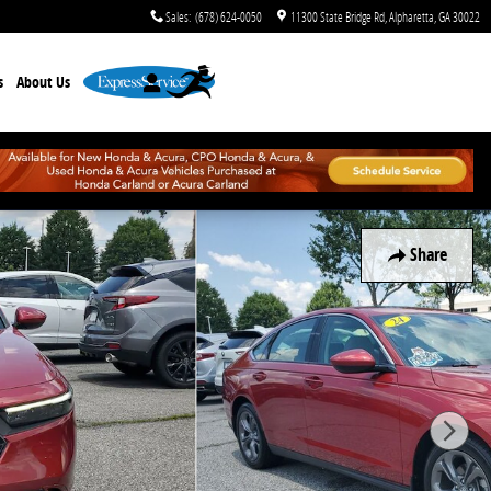
Sales
:
(678) 624-0050
11300 State Bridge Rd
Alpharetta
,
GA
30022
s
About Us
Share