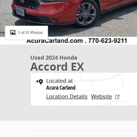
1 of 31 Photos
Used 2024 Honda
Accord EX
Located at
Acura Carland
Location Details
Website