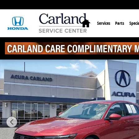
Skip to main content
Home
Services
Parts
Specia
Used 2024 Honda Accord EX Sedan Photo 1 of 31