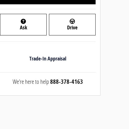
Ask
Drive
Trade-In Appraisal
We're here to help
888-378-4163