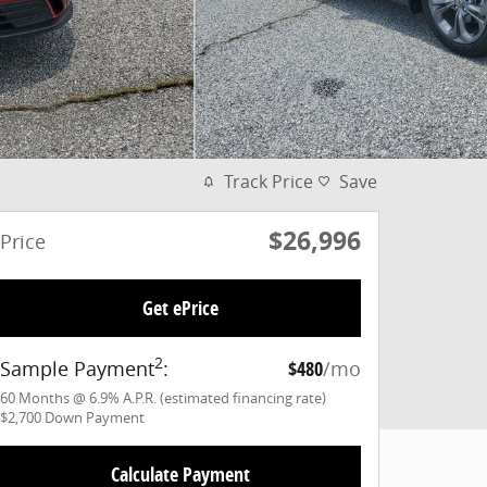
Track Price
Save
$26,996
Price
Get ePrice
2
Sample Payment
:
$480
/mo
60
Months
@
6.9
%
A.P.R. (estimated financing rate)
$2,700
Down Payment
Calculate Payment