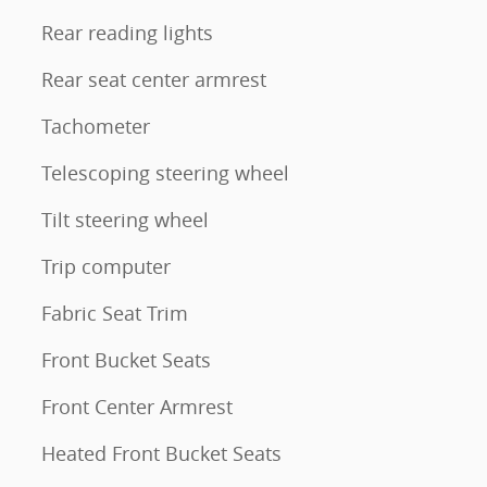
Rear reading lights
Rear seat center armrest
Tachometer
Telescoping steering wheel
Tilt steering wheel
Trip computer
Fabric Seat Trim
Front Bucket Seats
Front Center Armrest
Heated Front Bucket Seats