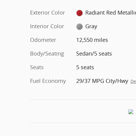
Exterior Color
Radiant Red Metalli
Interior Color
Gray
Odometer
12,550 miles
Body/Seating
Sedan/5 seats
Seats
5 seats
Fuel Economy
29/37 MPG City/Hwy
De