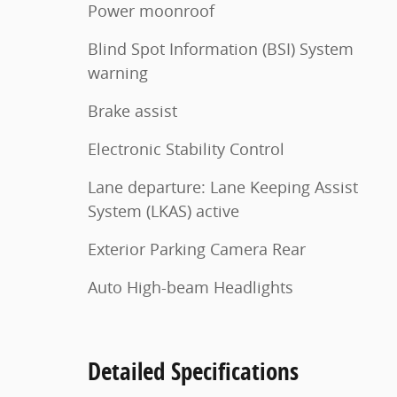
Power moonroof
Blind Spot Information (BSI) System
warning
Brake assist
Electronic Stability Control
Lane departure: Lane Keeping Assist
System (LKAS) active
Exterior Parking Camera Rear
Auto High-beam Headlights
Detailed Specifications