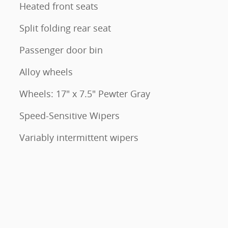
Heated front seats
Split folding rear seat
Passenger door bin
Alloy wheels
Wheels: 17" x 7.5" Pewter Gray
Speed-Sensitive Wipers
Variably intermittent wipers