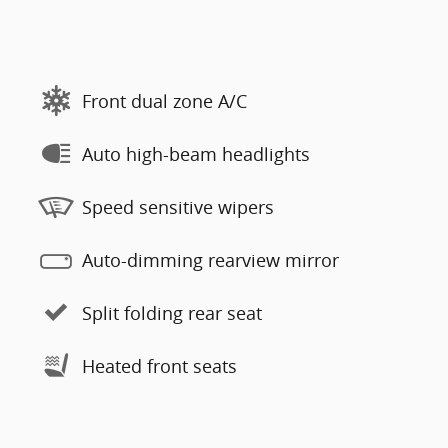
Front dual zone A/C
Auto high-beam headlights
Speed sensitive wipers
Auto-dimming rearview mirror
Split folding rear seat
Heated front seats