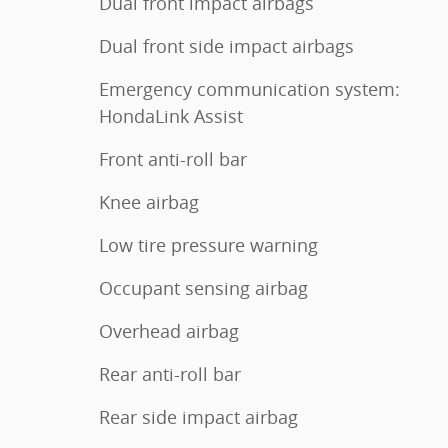
Dual front impact airbags
Dual front side impact airbags
Emergency communication system:
HondaLink Assist
Front anti-roll bar
Knee airbag
Low tire pressure warning
Occupant sensing airbag
Overhead airbag
Rear anti-roll bar
Rear side impact airbag