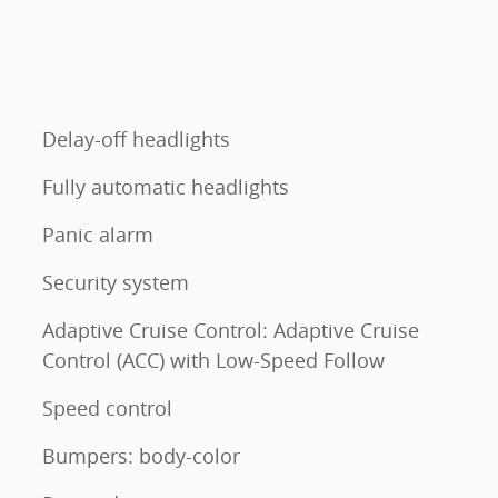
Delay-off headlights
Fully automatic headlights
Panic alarm
Security system
Adaptive Cruise Control: Adaptive Cruise
Control (ACC) with Low-Speed Follow
Speed control
Bumpers: body-color