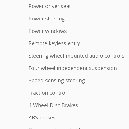
Power driver seat
Power steering
Power windows
Remote keyless entry
Steering wheel mounted audio controls
Four wheel independent suspension
Speed-sensing steering
Traction control
4-Wheel Disc Brakes
ABS brakes