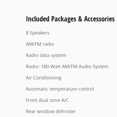
Included Packages & Accessories
8 Speakers
AM/FM radio
Radio data system
Radio: 180-Watt AM/FM Audio System
Air Conditioning
Automatic temperature control
Front dual zone A/C
Rear window defroster