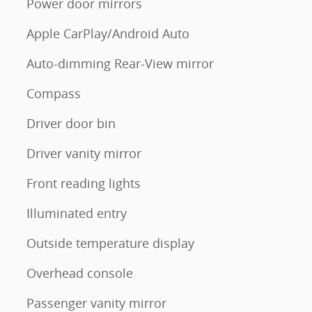
Power door mirrors
Apple CarPlay/Android Auto
Auto-dimming Rear-View mirror
Compass
Driver door bin
Driver vanity mirror
Front reading lights
Illuminated entry
Outside temperature display
Overhead console
Passenger vanity mirror