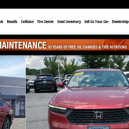
ls
Recalls
Collision
Tire Center
Used Inventory
Sell Us Your Car
Dealership