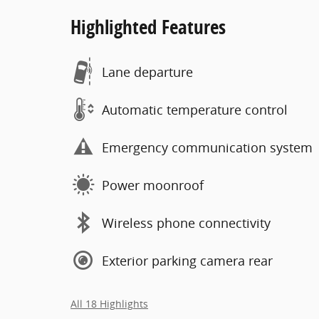
Highlighted Features
Lane departure
Automatic temperature control
Emergency communication system
Power moonroof
Wireless phone connectivity
Exterior parking camera rear
All 18 Highlights