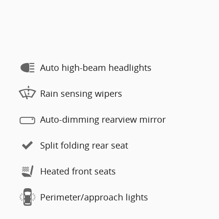
Auto high-beam headlights
Rain sensing wipers
Auto-dimming rearview mirror
Split folding rear seat
Heated front seats
Perimeter/approach lights