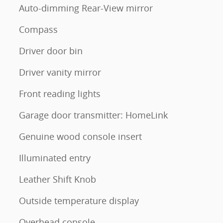
Auto-dimming Rear-View mirror
Compass
Driver door bin
Driver vanity mirror
Front reading lights
Garage door transmitter: HomeLink
Genuine wood console insert
Illuminated entry
Leather Shift Knob
Outside temperature display
Overhead console