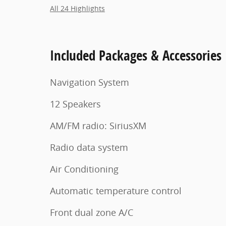
All 24 Highlights
Included Packages & Accessories
Navigation System
12 Speakers
AM/FM radio: SiriusXM
Radio data system
Air Conditioning
Automatic temperature control
Front dual zone A/C