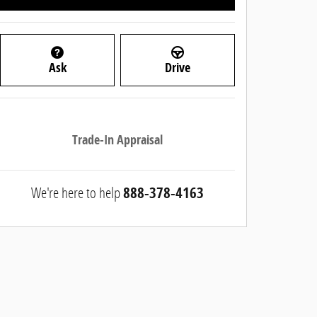
Ask
Drive
Trade-In Appraisal
We're here to help
888-378-4163