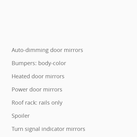
Auto-dimming door mirrors
Bumpers: body-color
Heated door mirrors
Power door mirrors
Roof rack: rails only
Spoiler
Turn signal indicator mirrors