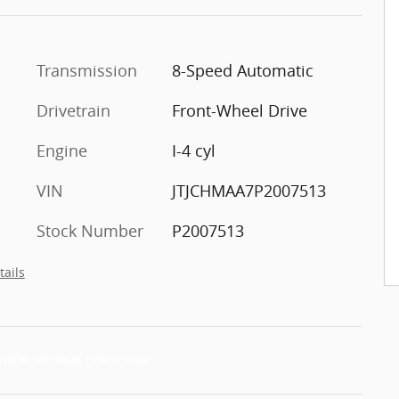
Transmission
8-Speed Automatic
Drivetrain
Front-Wheel Drive
Engine
I-4 cyl
VIN
JTJCHMAA7P2007513
Stock Number
P2007513
tails