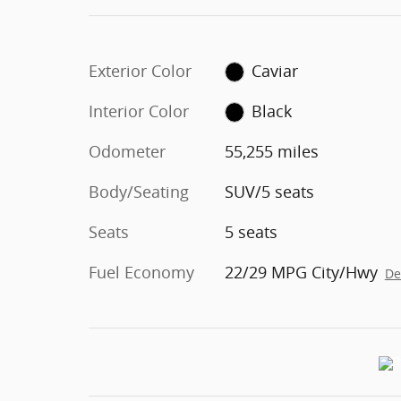
Exterior Color
Caviar
Interior Color
Black
Odometer
55,255 miles
Body/Seating
SUV/5 seats
Seats
5 seats
Fuel Economy
22/29 MPG City/Hwy
De