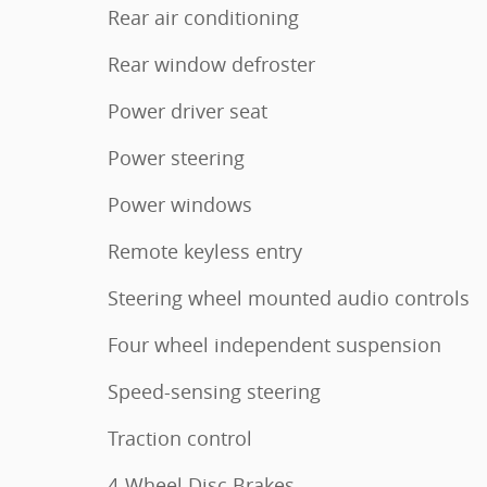
Rear air conditioning
Rear window defroster
Power driver seat
Power steering
Power windows
Remote keyless entry
Steering wheel mounted audio controls
Four wheel independent suspension
Speed-sensing steering
Traction control
4-Wheel Disc Brakes