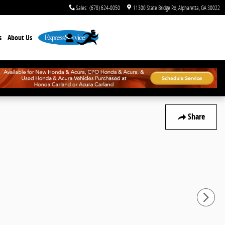
Sales
:
(678) 624-0050
11300 State Bridge Rd
Alpharetta
,
GA
30022
s
About Us
Share