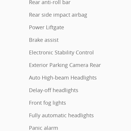
Rear anti-roll bar
Rear side impact airbag
Power Liftgate
Brake assist
Electronic Stability Control
Exterior Parking Camera Rear
Auto High-beam Headlights
Delay-off headlights
Front fog lights
Fully automatic headlights
Panic alarm