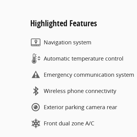
Highlighted Features
Navigation system
Automatic temperature control
Emergency communication system
Wireless phone connectivity
Exterior parking camera rear
Front dual zone A/C