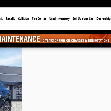
ls
Recalls
Collision
Tire Center
Used Inventory
Sell Us Your Car
Dealership
f 33