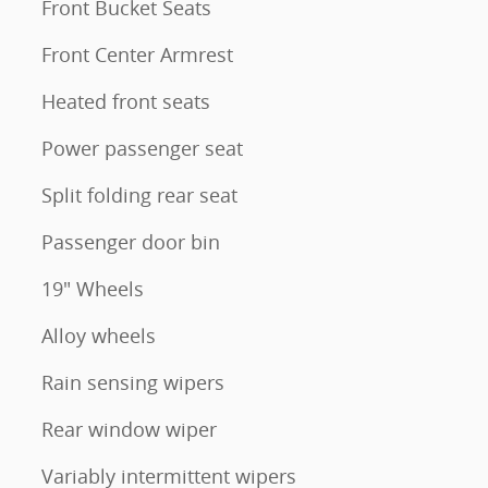
Front Bucket Seats
Front Center Armrest
Heated front seats
Power passenger seat
Split folding rear seat
Passenger door bin
19" Wheels
Alloy wheels
Rain sensing wipers
Rear window wiper
Variably intermittent wipers