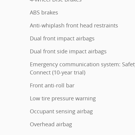
ABS brakes
Anti-whiplash front head restraints
Dual front impact airbags
Dual front side impact airbags
Emergency communication system: Safet
Connect (10-year trial)
Front anti-roll bar
Low tire pressure warning
Occupant sensing airbag
Overhead airbag