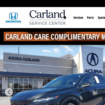
Skip to main content
Home
Services
Parts
Specia
Used 2023 Lexus RX 350 Premium Plus SUV Photo 1 o