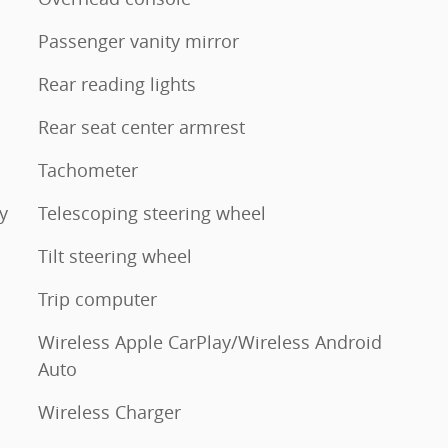
Passenger vanity mirror
Rear reading lights
Rear seat center armrest
Tachometer
y
Telescoping steering wheel
Tilt steering wheel
Trip computer
Wireless Apple CarPlay/Wireless Android
Auto
Wireless Charger