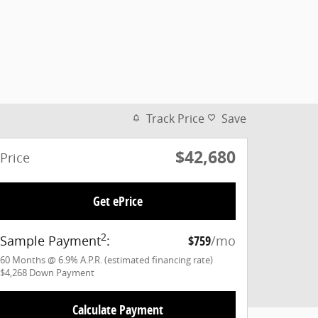
Track Price
Save
$42,680
Price
Get ePrice
2
Sample Payment
:
$759
/mo
60
Months
@
6.9
%
A.P.R. (estimated financing rate)
$4,268
Down Payment
Calculate Payment