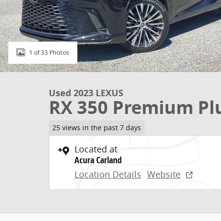
1 of 33 Photos
Used 2023 LEXUS
RX 350 Premium Pl
25 views in the past 7 days
Located at
Acura Carland
Location Details
Website