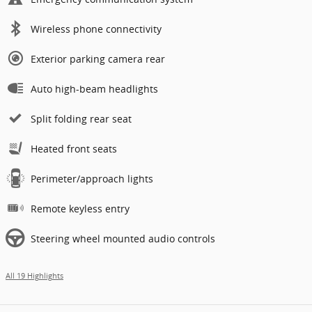
Wireless phone connectivity
Exterior parking camera rear
Auto high-beam headlights
Split folding rear seat
Heated front seats
Perimeter/approach lights
Remote keyless entry
Steering wheel mounted audio controls
All 19 Highlights