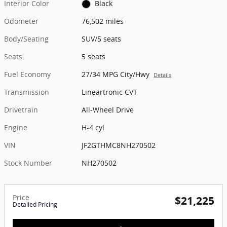
Interior Color
Black
Odometer
76,502 miles
Body/Seating
SUV/5 seats
Seats
5 seats
Fuel Economy
27/34 MPG City/Hwy
Details
Transmission
Lineartronic CVT
Drivetrain
All-Wheel Drive
Engine
H-4 cyl
VIN
JF2GTHMC8NH270502
Stock Number
NH270502
Price
$21,225
Detailed Pricing