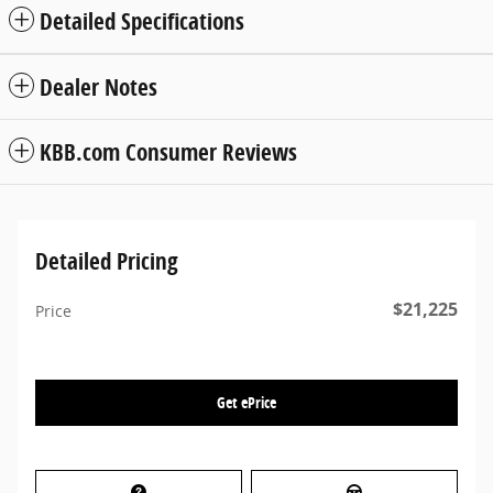
Detailed Specifications
Dealer Notes
KBB.com Consumer Reviews
Detailed Pricing
$21,225
Price
Get ePrice