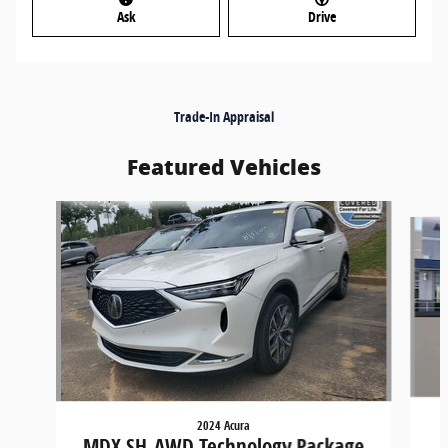
Ask
Drive
Trade-In Appraisal
Featured Vehicles
Slide 1 of 8
2024 Acura
MDX SH-AWD Technology Package