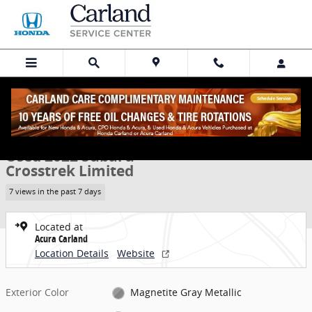
Skip to main content
Used 2022 Subaru Crosstrek Limited SUV Photo 1 of 32
1 of 32 Photos
Share
Used 2022 Subaru
Crosstrek Limited
7 views in the past 7 days
Located at
Acura Carland
Location Details
Website
Exterior Color
Magnetite Gray Metallic