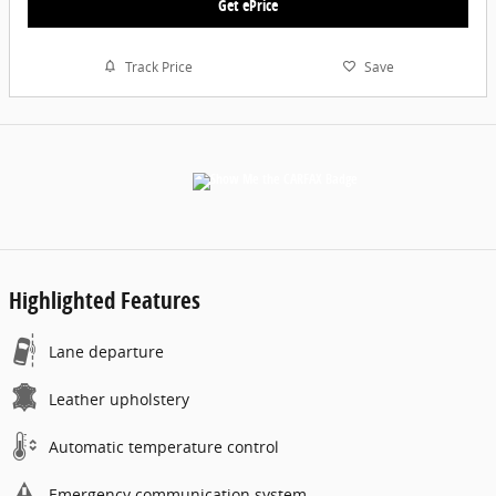
Get ePrice
Track Price
Save
Highlighted Features
Lane departure
Leather upholstery
Automatic temperature control
Emergency communication system